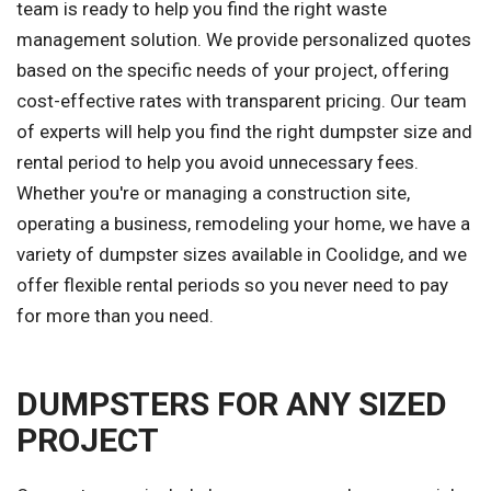
team is ready to help you find the right waste
management solution. We provide personalized quotes
based on the specific needs of your project, offering
cost-effective rates with transparent pricing. Our team
of experts will help you find the right dumpster size and
rental period to help you avoid unnecessary fees.
Whether you're or managing a construction site,
operating a business, remodeling your home, we have a
variety of dumpster sizes available in Coolidge, and we
offer flexible rental periods so you never need to pay
for more than you need.
DUMPSTERS FOR ANY SIZED
PROJECT