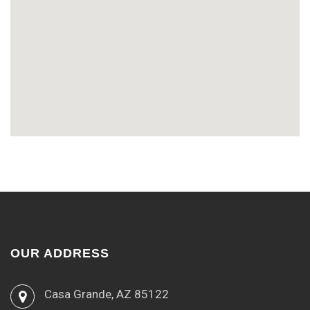
OUR ADDRESS
Casa Grande, AZ 85122