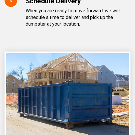
Schedule Delivery
3
When you are ready to move forward, we will
schedule a time to deliver and pick up the
dumpster at your location.