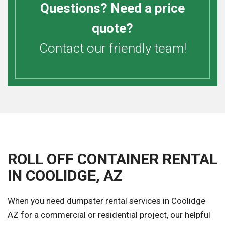
Questions? Need a price
quote?
Contact our friendly team!
ROLL OFF CONTAINER RENTAL
IN COOLIDGE, AZ
When you need dumpster rental services in Coolidge
AZ for a commercial or residential project, our helpful