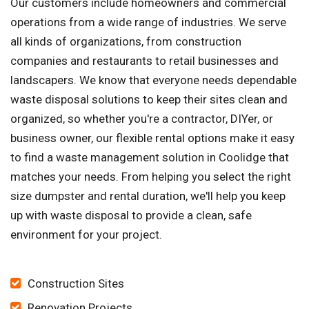
Our customers include homeowners and commercial
operations from a wide range of industries. We serve
all kinds of organizations, from construction
companies and restaurants to retail businesses and
landscapers. We know that everyone needs dependable
waste disposal solutions to keep their sites clean and
organized, so whether you're a contractor, DIYer, or
business owner, our flexible rental options make it easy
to find a waste management solution in Coolidge that
matches your needs. From helping you select the right
size dumpster and rental duration, we'll help you keep
up with waste disposal to provide a clean, safe
environment for your project.
Construction Sites
Renovation Projects