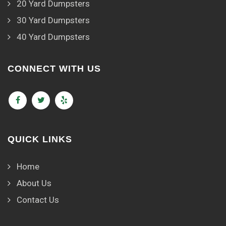
20 Yard Dumpsters
30 Yard Dumpsters
40 Yard Dumpsters
CONNECT WITH US
QUICK LINKS
Home
About Us
Contact Us