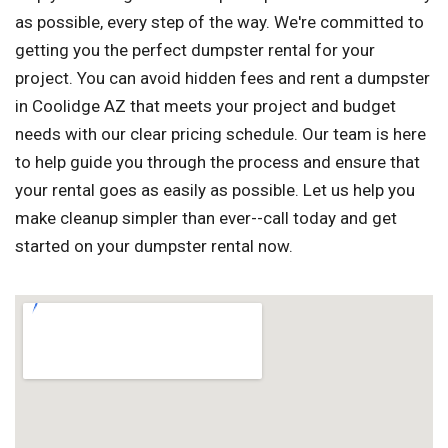
as possible, every step of the way. We're committed to
getting you the perfect dumpster rental for your
project. You can avoid hidden fees and rent a dumpster
in Coolidge AZ that meets your project and budget
needs with our clear pricing schedule. Our team is here
to help guide you through the process and ensure that
your rental goes as easily as possible. Let us help you
make cleanup simpler than ever--call today and get
started on your dumpster rental now.