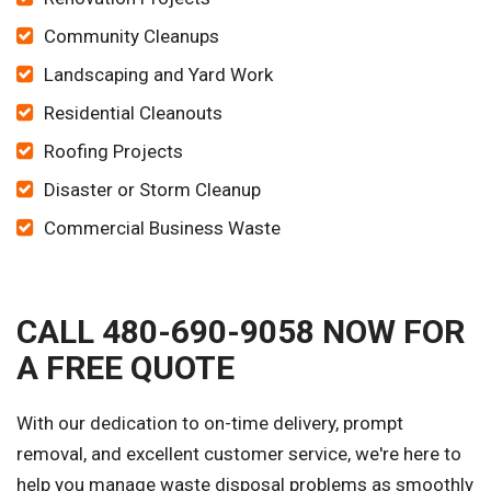
Community Cleanups
Landscaping and Yard Work
Residential Cleanouts
Roofing Projects
Disaster or Storm Cleanup
Commercial Business Waste
CALL 480-690-9058 NOW FOR
A FREE QUOTE
With our dedication to on-time delivery, prompt
removal, and excellent customer service, we're here to
help you manage waste disposal problems as smoothly