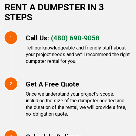
RENT A DUMPSTER IN 3
STEPS
Call Us:
(480) 690-9058
1
Tell our knowledgeable and friendly staff about
your project needs and we’ll recommend the right
dumpster rental for you.
Get A Free Quote
2
Once we understand your project's scope,
including the size of the dumpster needed and
the duration of the rental, we will provide a free,
no-obligation quote.