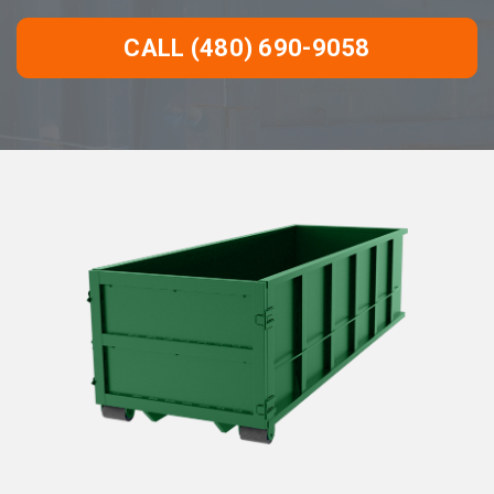
CALL (480) 690-9058