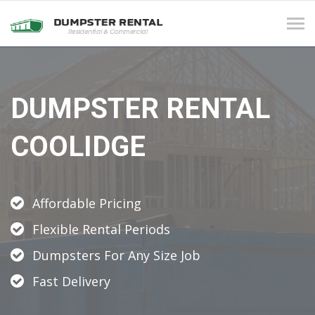
Tog
navi
DUMPSTER RENTAL
COOLIDGE
Affordable Pricing
Flexible Rental Periods
Dumpsters For Any Size Job
Fast Delivery