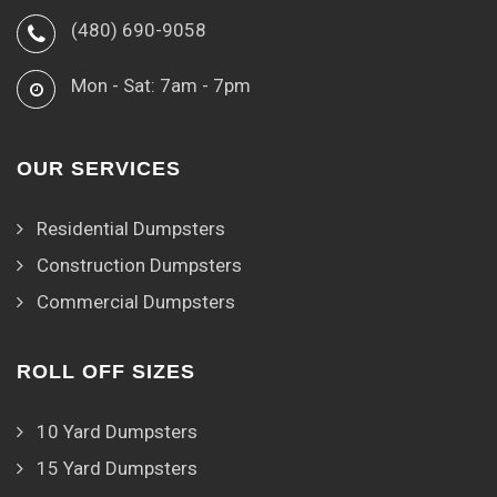
(480) 690-9058
Mon - Sat: 7am - 7pm
OUR SERVICES
Residential Dumpsters
Construction Dumpsters
Commercial Dumpsters
ROLL OFF SIZES
10 Yard Dumpsters
15 Yard Dumpsters