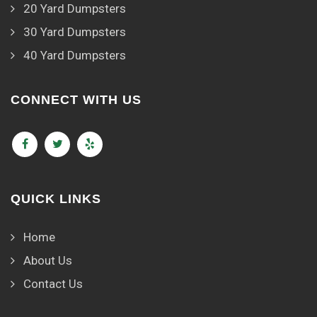
20 Yard Dumpsters
30 Yard Dumpsters
40 Yard Dumpsters
CONNECT WITH US
QUICK LINKS
Home
About Us
Contact Us