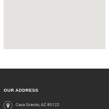
OUR ADDRESS
Casa Grande, AZ 85122