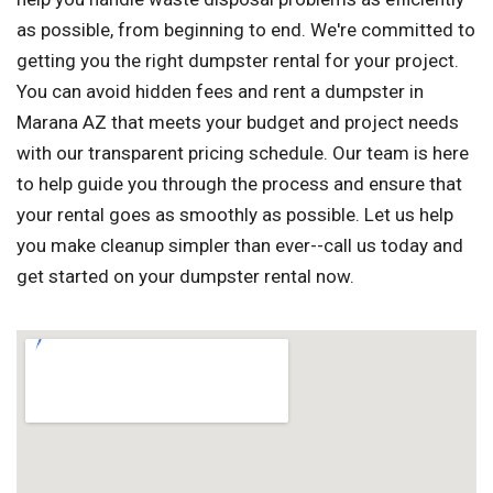
as possible, from beginning to end. We're committed to
getting you the right dumpster rental for your project.
You can avoid hidden fees and rent a dumpster in
Marana AZ that meets your budget and project needs
with our transparent pricing schedule. Our team is here
to help guide you through the process and ensure that
your rental goes as smoothly as possible. Let us help
you make cleanup simpler than ever--call us today and
get started on your dumpster rental now.