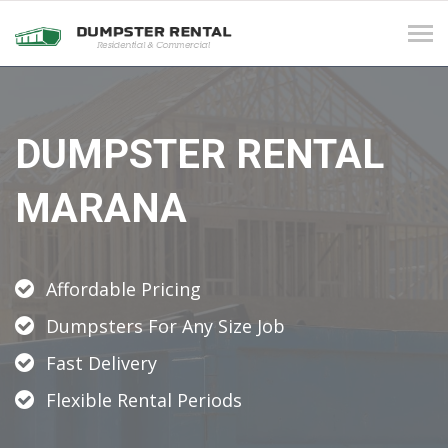
Tog
navi
DUMPSTER RENTAL
MARANA
Affordable Pricing
Dumpsters For Any Size Job
Fast Delivery
Flexible Rental Periods