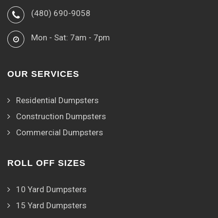
(480) 690-9058
Mon - Sat: 7am - 7pm
OUR SERVICES
Residential Dumpsters
Construction Dumpsters
Commercial Dumpsters
ROLL OFF SIZES
10 Yard Dumpsters
15 Yard Dumpsters