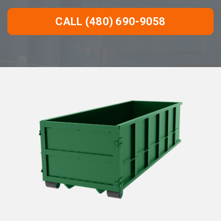
CALL (480) 690-9058