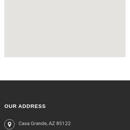
OUR ADDRESS
Casa Grande, AZ 85122