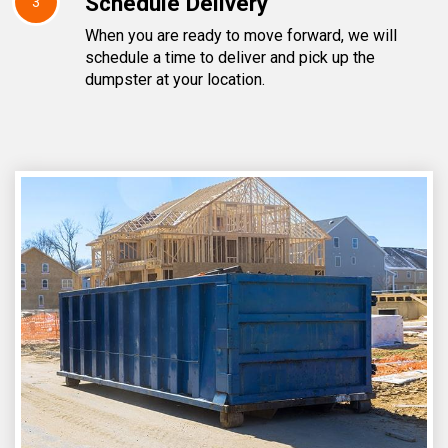
Schedule Delivery
3
When you are ready to move forward, we will
schedule a time to deliver and pick up the
dumpster at your location.