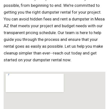
possible, from beginning to end. We're committed to
getting you the right dumpster rental for your project.
You can avoid hidden fees and rent a dumpster in Mesa
AZ that meets your project and budget needs with our
transparent pricing schedule. Our team is here to help
guide you through the process and ensure that your
rental goes as easily as possible. Let us help you make
cleanup simpler than ever--reach out today and get
started on your dumpster rental now.