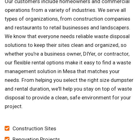
Our customers include homeowners and commercial
operations from a variety of industries. We serve all
types of organizations, from construction companies
and restaurants to retail businesses and landscapers.
We know that everyone needs reliable waste disposal
solutions to keep their sites clean and organized, so
whether you're a business owner, DIYer, or contractor,
our flexible rental options make it easy to find a waste
management solution in Mesa that matches your
needs. From helping you select the right size dumpster
and rental duration, we'll help you stay on top of waste
disposal to provide a clean, safe environment for your
project.
Construction Sites
Renovation Projects