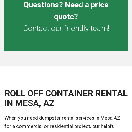
Questions? Need a price
quote?
Contact our friendly team!
ROLL OFF CONTAINER RENTAL
IN MESA, AZ
When you need dumpster rental services in Mesa AZ
for a commercial or residential project, our helpful