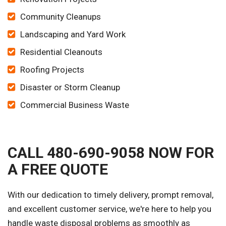
Community Cleanups
Landscaping and Yard Work
Residential Cleanouts
Roofing Projects
Disaster or Storm Cleanup
Commercial Business Waste
CALL 480-690-9058 NOW FOR
A FREE QUOTE
With our dedication to timely delivery, prompt removal,
and excellent customer service, we're here to help you
handle waste disposal problems as smoothly as