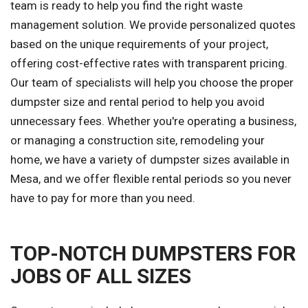
team is ready to help you find the right waste
management solution. We provide personalized quotes
based on the unique requirements of your project,
offering cost-effective rates with transparent pricing.
Our team of specialists will help you choose the proper
dumpster size and rental period to help you avoid
unnecessary fees. Whether you're operating a business,
or managing a construction site, remodeling your
home, we have a variety of dumpster sizes available in
Mesa, and we offer flexible rental periods so you never
have to pay for more than you need.
TOP-NOTCH DUMPSTERS FOR
JOBS OF ALL SIZES