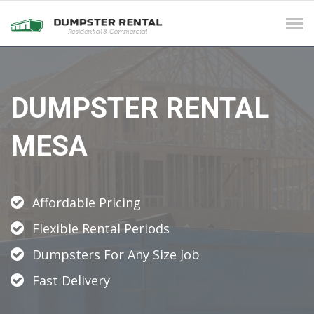
Tog
navi
DUMPSTER RENTAL
MESA
Affordable Pricing
Flexible Rental Periods
Dumpsters For Any Size Job
Fast Delivery