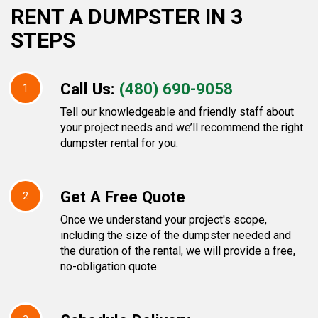
RENT A DUMPSTER IN 3
STEPS
Call Us:
(480) 690-9058
1
Tell our knowledgeable and friendly staff about
your project needs and we’ll recommend the right
dumpster rental for you.
Get A Free Quote
2
Once we understand your project's scope,
including the size of the dumpster needed and
the duration of the rental, we will provide a free,
no-obligation quote.