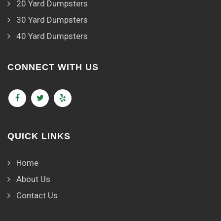
20 Yard Dumpsters
30 Yard Dumpsters
40 Yard Dumpsters
CONNECT WITH US
QUICK LINKS
Home
About Us
Contact Us