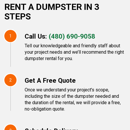
RENT A DUMPSTER IN 3
STEPS
Call Us:
(480) 690-9058
1
Tell our knowledgeable and friendly staff about
your project needs and we’ll recommend the right
dumpster rental for you.
Get A Free Quote
2
Once we understand your project's scope,
including the size of the dumpster needed and
the duration of the rental, we will provide a free,
no-obligation quote.