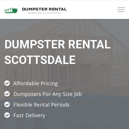
Tog
navi
DUMPSTER RENTAL
SCOTTSDALE
Affordable Pricing
Dumpsters For Any Size Job
Flexible Rental Periods
Fast Delivery