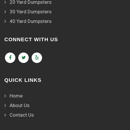
20 Yard Dumpsters
30 Yard Dumpsters
40 Yard Dumpsters
CONNECT WITH US
QUICK LINKS
Home
About Us
Contact Us