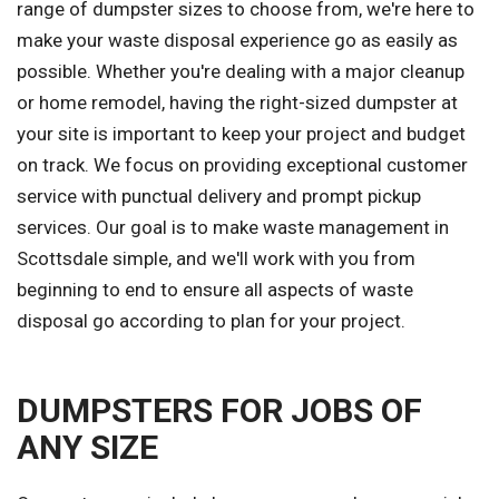
range of dumpster sizes to choose from, we're here to
make your waste disposal experience go as easily as
possible. Whether you're dealing with a major cleanup
or home remodel, having the right-sized dumpster at
your site is important to keep your project and budget
on track. We focus on providing exceptional customer
service with punctual delivery and prompt pickup
services. Our goal is to make waste management in
Scottsdale simple, and we'll work with you from
beginning to end to ensure all aspects of waste
disposal go according to plan for your project.
DUMPSTERS FOR JOBS OF
ANY SIZE