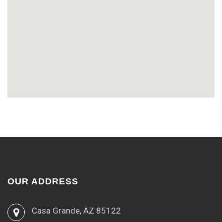
OUR ADDRESS
Casa Grande, AZ 85122