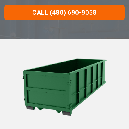
CALL (480) 690-9058