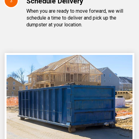
Schedule Delivery
3
When you are ready to move forward, we will
schedule a time to deliver and pick up the
dumpster at your location.