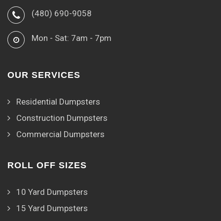
(480) 690-9058
Mon - Sat: 7am - 7pm
OUR SERVICES
Residential Dumpsters
Construction Dumpsters
Commercial Dumpsters
ROLL OFF SIZES
10 Yard Dumpsters
15 Yard Dumpsters