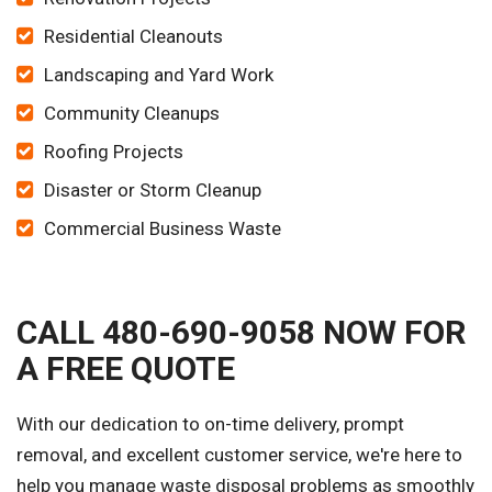
Residential Cleanouts
Landscaping and Yard Work
Community Cleanups
Roofing Projects
Disaster or Storm Cleanup
Commercial Business Waste
CALL 480-690-9058 NOW FOR
A FREE QUOTE
With our dedication to on-time delivery, prompt
removal, and excellent customer service, we're here to
help you manage waste disposal problems as smoothly