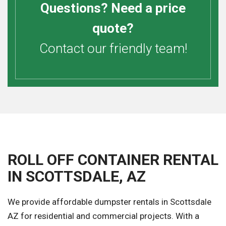
Questions? Need a price
quote?
Contact our friendly team!
ROLL OFF CONTAINER RENTAL
IN SCOTTSDALE, AZ
We provide affordable dumpster rentals in Scottsdale
AZ for residential and commercial projects. With a