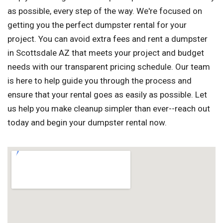
as possible, every step of the way. We're focused on
getting you the perfect dumpster rental for your
project. You can avoid extra fees and rent a dumpster
in Scottsdale AZ that meets your project and budget
needs with our transparent pricing schedule. Our team
is here to help guide you through the process and
ensure that your rental goes as easily as possible. Let
us help you make cleanup simpler than ever--reach out
today and begin your dumpster rental now.