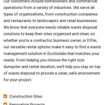
Our customers include homeowners and commercial
operations from a variety of industries. We serve all
types of organizations, from construction companies
and restaurants to landscapers and retail businesses.
We know that everyone needs reliable waste disposal
solutions to keep their sites organized and clean, so
whether you're a contractor, business owner, or DIYer,
our versatile rental options make it easy to find a waste
management solution in Scottsdale that matches your
needs. From helping you choose the right size
dumpster and rental duration, we'll help you stay on top
of waste disposal to provide a clean, safe environment
for your project.
Construction Sites
Renovation Projects